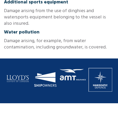
Additional sports equipment
Damage arising from the use of dinghies and
watersports equipment belonging to the vessel is
also insured.
Water pollution
Damage arising, for example, from water
contamination, including groundwater, is covered.