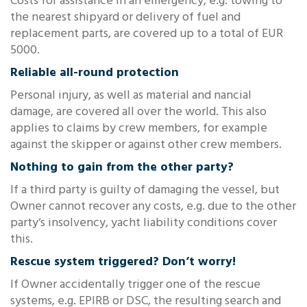
Costs for assistance in an emergency, e.g. towing to
the nearest shipyard or delivery of fuel and
replacement parts, are covered up to a total of EUR
5000.
Reliable all-round protection
Personal injury, as well as material and nancial
damage, are covered all over the world. This also
applies to claims by crew members, for example
against the skipper or against other crew members.
Nothing to gain from the other party?
If a third party is guilty of damaging the vessel, but
Owner cannot recover any costs, e.g. due to the other
party‘s insolvency, yacht liability conditions cover
this.
Rescue system triggered? Don‘t worry!
If Owner accidentally trigger one of the rescue
systems, e.g. EPIRB or DSC, the resulting search and