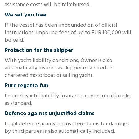
assistance costs will be reimbursed.
We set you free
If the vessel has been impounded on of official
instructions, impound fees of up to EUR 100,000 will
be paid.
Protection for the skipper
With yacht liability conditions, Owner is also
automatically insured as skipper of a hired or
chartered motorboat or sailing yacht.
Pure regatta fun
Insurer’s yacht liability insurance covers regatta risks
as standard.
Defence against unjustified claims
Legal defence against unjustifed claims for damages
by third parties is also automatically included.