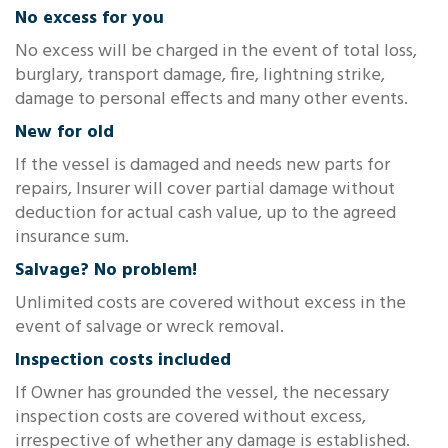
No excess for you
No excess will be charged in the event of total loss,
burglary, transport damage, fire, lightning strike,
damage to personal effects and many other events.
New for old
If the vessel is damaged and needs new parts for
repairs, Insurer will cover partial damage without
deduction for actual cash value, up to the agreed
insurance sum.
Salvage? No problem!
Unlimited costs are covered without excess in the
event of salvage or wreck removal.
Inspection costs included
If Owner has grounded the vessel, the necessary
inspection costs are covered without excess,
irrespective of whether any damage is established.