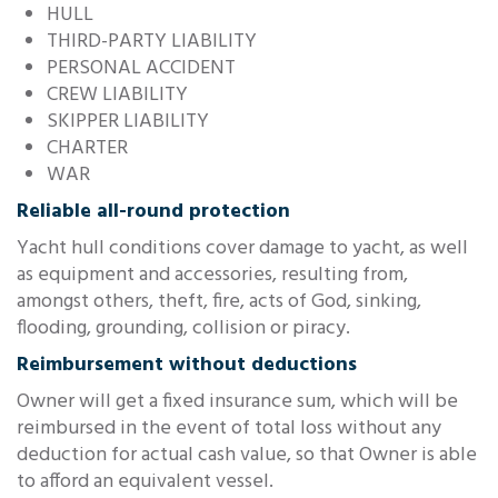
HULL
THIRD-PARTY LIABILITY
PERSONAL ACCIDENT
CREW LIABILITY
SKIPPER LIABILITY
CHARTER
WAR
Reliable all-round protection
Yacht hull conditions cover damage to yacht, as well
as equipment and accessories, resulting from,
amongst others, theft, fire, acts of God, sinking,
flooding, grounding, collision or piracy.
Reimbursement without deductions
Owner will get a fixed insurance sum, which will be
reimbursed in the event of total loss without any
deduction for actual cash value, so that Owner is able
to afford an equivalent vessel.