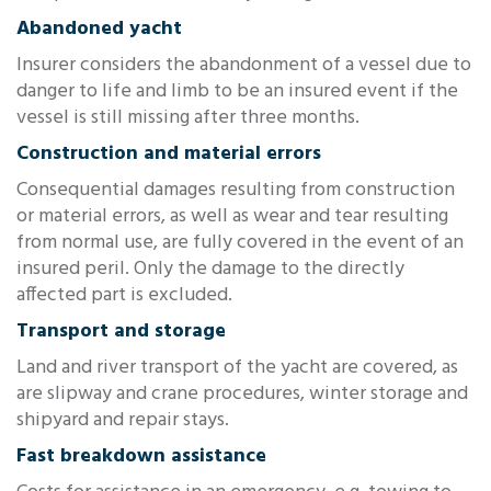
Abandoned yacht
Insurer considers the abandonment of a vessel due to
danger to life and limb to be an insured event if the
vessel is still missing after three months.
Construction and material errors
Consequential damages resulting from construction
or material errors, as well as wear and tear resulting
from normal use, are fully covered in the event of an
insured peril. Only the damage to the directly
affected part is excluded.
Transport and storage
Land and river transport of the yacht are covered, as
are slipway and crane procedures, winter storage and
shipyard and repair stays.
Fast breakdown assistance