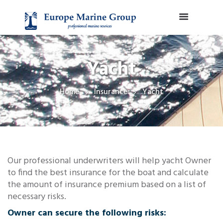
Yacht
Home
Insurance
Yacht
Our professional underwriters will help yacht Owner
to find the best insurance for the boat and calculate
the amount of insurance premium based on a list of
necessary risks.
Owner can secure the following risks: